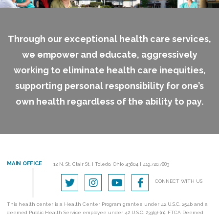
Through our exceptional health care services,
we empower and educate, aggressively
working to eliminate health care inequities,
supporting personal responsibility for one’s
own health regardless of the ability to pay.
MAIN OFFICE
12 N. St. Clair St.
|
Toledo, Ohio 43604
|
419.720.7883
CONNECT WITH US
This health center is a Health Center Program grantee under 42 U.S.C. 254b and a
deemed Public Health Service employee under 42 U.S.C. 233(g)-(n). FTCA Deemed