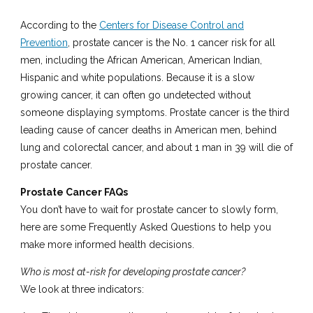
According to the
Centers for Disease Control and
Prevention
, prostate cancer is the No. 1 cancer risk for all
men, including the African American, American Indian,
Hispanic and white populations. Because it is a slow
growing cancer, it can often go undetected without
someone displaying symptoms. Prostate cancer is the third
leading cause of cancer deaths in American men, behind
lung and colorectal cancer, and about 1 man in 39 will die of
prostate cancer.
Prostate Cancer FAQs
You don’t have to wait for prostate cancer to slowly form,
here are some Frequently Asked Questions to help you
make more informed health decisions.
Who is most at-risk for developing prostate cancer?
We look at three indicators: