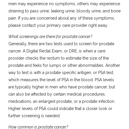
men may experience no symptoms, others may experience
straining to pass urine, leaking urine, bloody urine, and bone
pain. If you are concerned about any of these symptoms,
please contact your primary care provider right away.
What screenings are there for prostate cancer?
Generally, there are two tests used to screen for prostate
cancer. A Digital Rectal Exam, or DRE, is when a care
provider checks the rectum to estimate the size of the
prostate and feels for lumps or other abnormalities. Another
way to test is with a prostate specific antigen, or PSA test,
which measures the level of PSA in the blood. PSA levels
are typically higher in men who have prostate cancer, but
can also be affected by certain medical procedures,
medications, an enlarged prostate, or a prostate infection.
Higher levels of PSA could indicate that a closer look or
further screening is needed.
How common is prostate cancer?