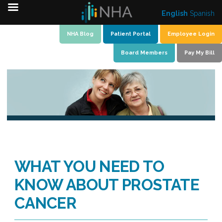
English
Spanish
Skip
NHA Blog
Patient Portal
Employee Login
to
Board Members
Pay My Bill
content
WHAT YOU NEED TO
KNOW ABOUT PROSTATE
CANCER