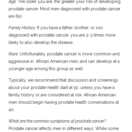
Age:
The older you are, the greater your risk of developing
prostate cancer. Most men diagnosed with prostate cancer
are 65+.
Family History:
If you have a father, brother, or son
diagnosed with prostate cancer, you are 2-3 times more
likely to also develop the disease.
Race:
Unfortunately, prostate cancer is more common and
aggressive in African American men, and can develop at a
younger age among this group as well.
Typically, we recommend that discussion and screenings
about your prostate health start at 50, unless you have a
family history or are considered at risk. African American
men should begin having prostate health conversations at
40.
What are the common symptoms of prostate cancer?
Prostate cancer affects men in different ways. While some