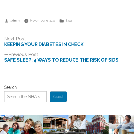
Posted
Posted
admin
November 9, 2019
Blog
by
in
Post
Next
Next Post
post:
KEEPING YOUR DIABETES IN CHECK
navigation
Previous
Previous Post
post:
SAFE SLEEP: 4 WAYS TO REDUCE THE RISK OF SIDS
Search
Search