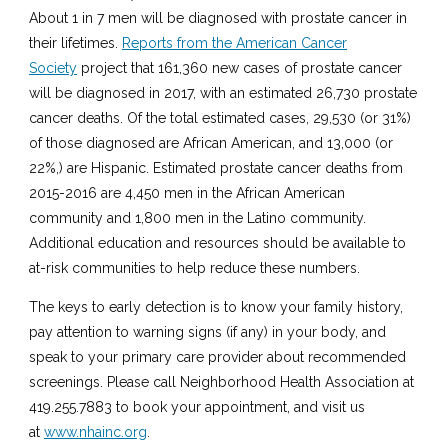
About 1 in 7 men will be diagnosed with prostate cancer in
their lifetimes.
Reports from the American Cancer
Society
project that 161,360 new cases of prostate cancer
will be diagnosed in 2017, with an estimated 26,730 prostate
cancer deaths. Of the total estimated cases, 29,530 (or 31%)
of those diagnosed are African American, and 13,000 (or
22%,) are Hispanic. Estimated prostate cancer deaths from
2015-2016 are 4,450 men in the African American
community and 1,800 men in the Latino community.
Additional education and resources should be available to
at-risk communities to help reduce these numbers.
The keys to early detection is to know your family history,
pay attention to warning signs (if any) in your body, and
speak to your primary care provider about recommended
screenings. Please call Neighborhood Health Association at
419.255.7883 to book your appointment, and visit us
at
www.nhainc.org
.