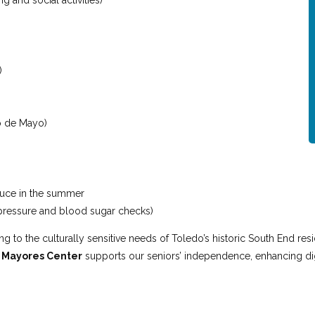
g and social activities)
)
co de Mayo)
duce in the summer
 pressure and blood sugar checks)
 to the culturally sensitive needs of Toledo’s historic South End res
e
Mayores Center
supports our seniors’ independence, enhancing dig