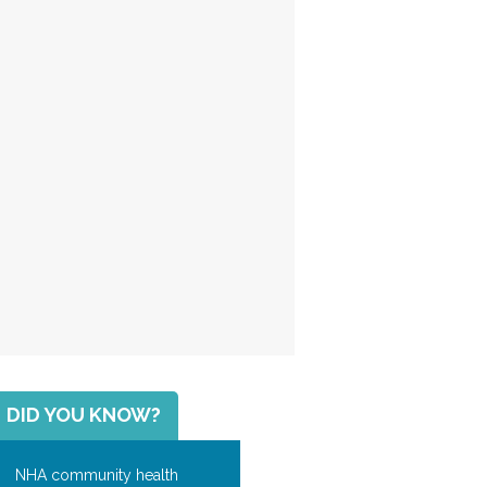
DID YOU KNOW?
NHA community health