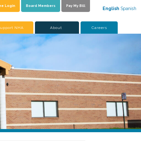
ee Login
Board Members
Pay My Bill
English
Spanish
upport NHA
About
Careers