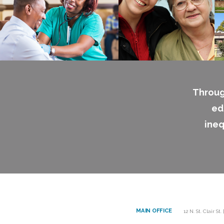
Throug
ed
ineq
MAIN OFFICE
12 N. St. Clair St.