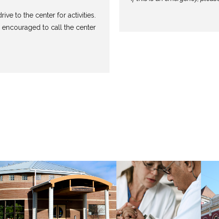
rive to the center for activities.
 encouraged to call the center