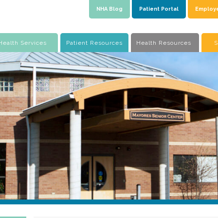
NHA Blog
Patient Portal
Employ
Health Services
Patient Resources
Health Resources
S