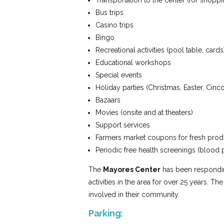
Transportation to the center (for shoppin
Bus trips
Casino trips
Bingo
Recreational activities (pool table, cards
Educational workshops
Special events
Holiday parties (Christmas, Easter, Cin
Bazaars
Movies (onsite and at theaters)
Support services
Farmers market coupons for fresh pro
Periodic free health screenings (blood
The
Mayores Center
has been responding
activities in the area for over 25 years. Th
involved in their community.
Parking: