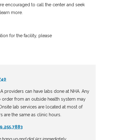
 are encouraged to call the center and seek
learn more.
n for the facility, please
740
A providers can have labs done at NHA. Any
b order from an outside health system may
nsite lab services are located at most of
rs are the same as clinic hours.
9.255.7883
se hang up and dial 911 immediately.