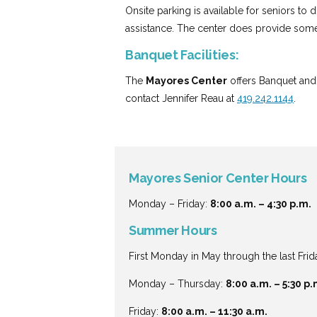
Onsite parking is available for seniors to
assistance. The center does provide some
Banquet Facilities:
The
Mayores Center
offers Banquet and 
contact Jennifer Reau at
419.242.1144
.
Mayores Senior Center Hours
Monday – Friday:
8:00 a.m. – 4:30 p.m.
Summer Hours
First Monday in May through the last Frid
Monday – Thursday:
8:00 a.m. – 5:30 p.
Friday:
8:00 a.m. – 11:30 a.m.