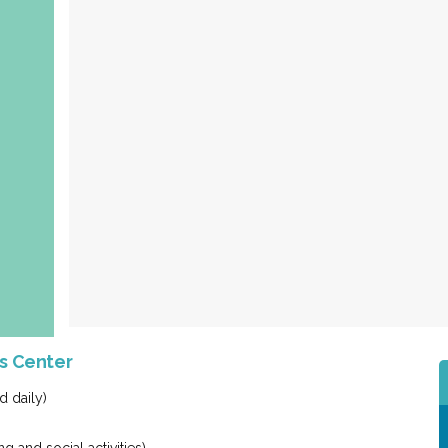
es Center
d daily)