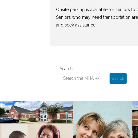
Onsite parking is available for seniors to d
Seniors who may need transportation are
and seek assistance.
Search
Search