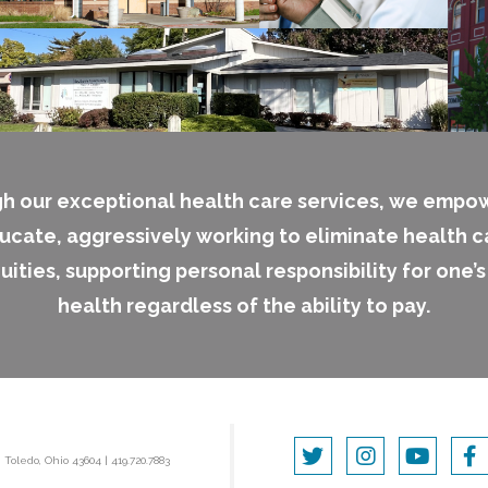
h our exceptional health care services, we empo
ucate, aggressively working to eliminate health c
uities, supporting personal responsibility for one’
health regardless of the ability to pay.
|
Toledo, Ohio 43604
|
419.720.7883