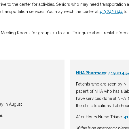
 drive to the center for activities. Seniors who may need transportation
 transportation services. You may reach the center at
419.242.1144
to 
Meeting Rooms for groups 10 to 200. To inquire about rental informatio
NHA Pharmacy
:
419.214.5
Patients who are seen by NH
patient of NHA who has a la
have services done at NHA. O
ay in August
the clinic locations. Lab hou
m.
After Hours Nurse Triage:
41
*If this is an emergency, plea