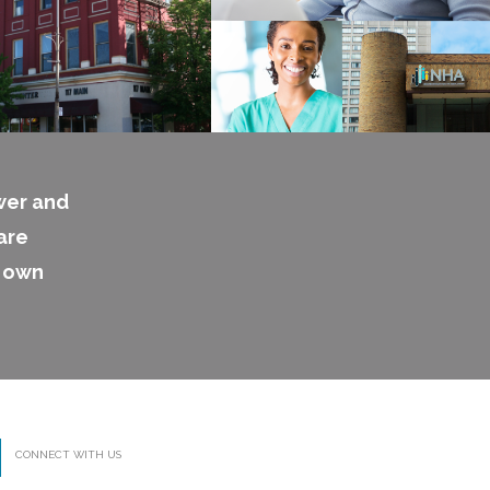
wer and
are
s own
CONNECT WITH US