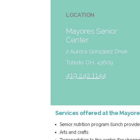
LOCATION
Mayores Senior
Center
2 Aurora Gonzalez Drive
Toledo OH, 43609
419.242.1144
Services offered at the Mayor
Senior nutrition program (lunch provide
Arts and crafts