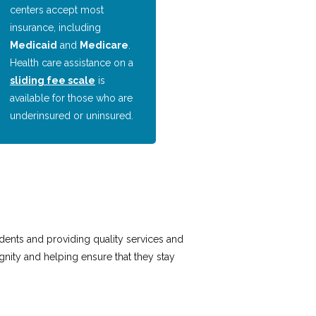
centers accept most
insurance, including
Medicaid
and
Medicare
.
Health care assistance on a
sliding fee scale
is
available for those who are
underinsured or uninsured.
idents and providing quality services and
nity and helping ensure that they stay