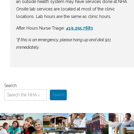
an outside health system may have services done at NHA.
Onsite lab services are located at most of the clinic
locations. Lab hours are the same as clinic hours.
After Hours Nurse Triage:
419.255.7883
*If this is an emergency, please hang up and dial 911
immediately.
Search
Search