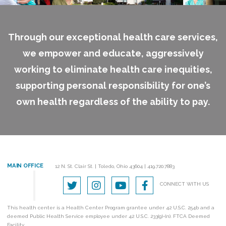
Through our exceptional health care services,
we empower and educate, aggressively
working to eliminate health care inequities,
supporting personal responsibility for one’s
own health regardless of the ability to pay.
MAIN OFFICE
12 N. St. Clair St.
|
Toledo, Ohio 43604
|
419.720.7883
CONNECT WITH US
This health center is a Health Center Program grantee under 42 U.S.C. 254b and a
deemed Public Health Service employee under 42 U.S.C. 233(g)-(n). FTCA Deemed
Facility.