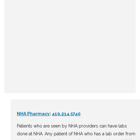
NHA Pharmacy
:
419.214.5740
Patients who are seen by NHA providers can have labs
done at NHA. Any patient of NHA who has a lab order from