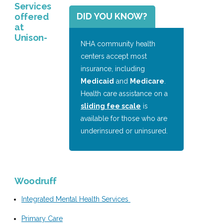
Services
DID YOU KNOW?
offered
at
Unison-
NHA community health
centers accept most
insurance, including
Medicaid
and
Medicare
.
Health care assistance on a
sliding fee scale
is
available for those who are
underinsured or uninsured.
Woodruff
Integrated Mental Health Services
Primary Care