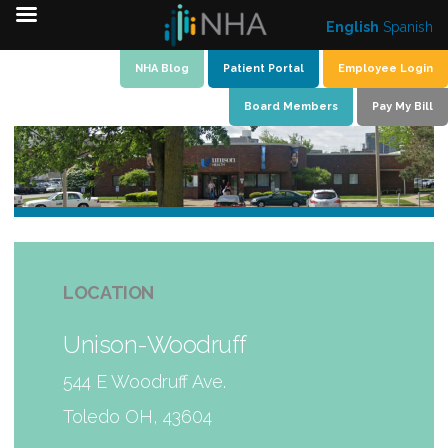
English
Spanish
Skip
NHA Blog
Patient Portal
Employee Login
to
Board Members
Pay My Bill
content
LOCATION
Unison-Woodruff
544 E Woodruff Ave.
Toledo OH, 43604