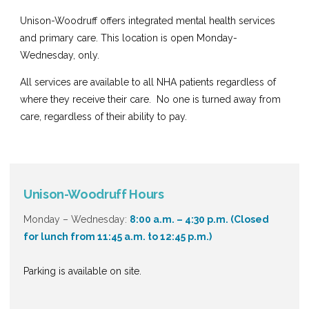
Unison-Woodruff
offers integrated mental health services
and primary care. This location is open Monday-
Wednesday, only.
All services are available to all NHA patients regardless of
where they receive their care. No one is turned away from
care, regardless of their ability to pay.
Unison-Woodruff Hours
Monday – Wednesday:
8:00 a.m. – 4:30 p.m.
(Closed
for lunch from 11:45 a.m. to 12:45 p.m.)
Parking is available on site.