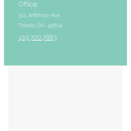
Office
313 Jefferson Ave.
Toledo OH, 43604
419.720.7883