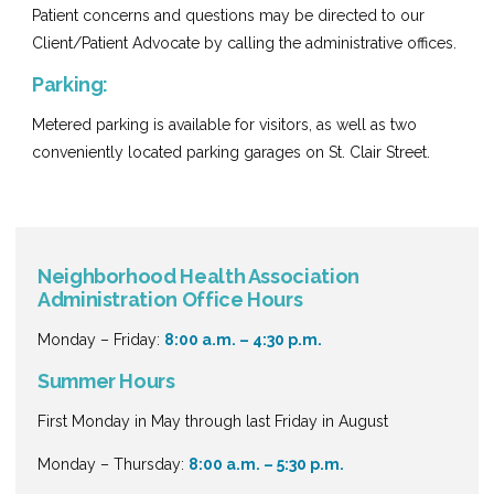
Patient concerns and questions may be directed to our
Client/Patient Advocate by calling the administrative offices.
Parking:
Metered parking is available for visitors, as well as two
conveniently located parking garages on St. Clair Street.
Neighborhood Health Association
Administration Office Hours
Monday – Friday:
8:00 a.m. – 4:30 p.m.
Summer Hours
First Monday in May through last Friday in August
Monday – Thursday:
8:00 a.m. – 5:30 p.m.