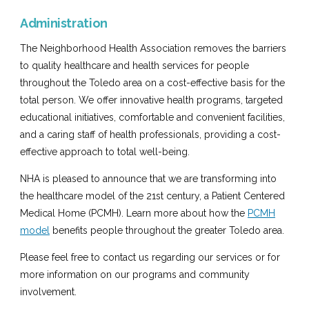
Administration
The Neighborhood Health Association removes the barriers
to quality healthcare and health services for people
throughout the Toledo area on a cost-effective basis for the
total person. We offer innovative health programs, targeted
educational initiatives, comfortable and convenient facilities,
and a caring staff of health professionals, providing a cost-
effective approach to total well-being.
NHA is pleased to announce that we are transforming into
the healthcare model of the 21st century, a Patient Centered
Medical Home (PCMH). Learn more about how the
PCMH
model
benefits people throughout the greater Toledo area.
Please feel free to contact us regarding our services or for
more information on our programs and community
involvement.