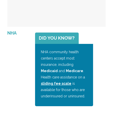
NHA
DID YOU KNOW?
NHA community health
centers accept most
insurance, including
Medicaid
and
Medicare
.
Health care assistance on a
sliding fee scale
is
available for those who are
underinsured or uninsured.