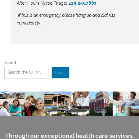
After Hours Nurse Triage:
419.255.7883
*If this is an emergency, please hang up and dial 911
immediately.
Search
Search
Through our exceptional health care services,