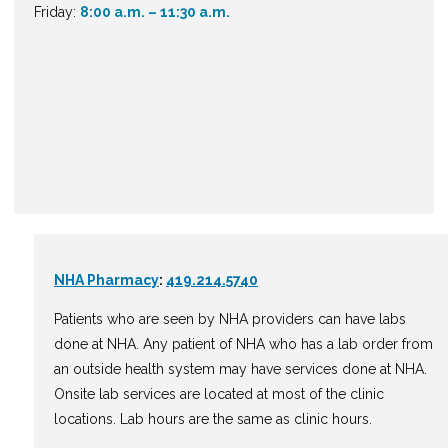
Friday:
8:00 a.m. – 11:30 a.m.
NHA Pharmacy
:
419.214.5740
Patients who are seen by NHA providers can have labs
done at NHA. Any patient of NHA who has a lab order from
an outside health system may have services done at NHA.
Onsite lab services are located at most of the clinic
locations. Lab hours are the same as clinic hours.