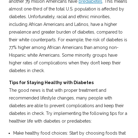
another 79 million Americans have
prediabetes
. This means
almost one-third of the total U.S. population is affected by
diabetes. Unfortunately, racial and ethnic minorities,
including African Americans and Latinos, have a higher
prevalence and greater burden of diabetes, compared to
their white counterparts. For example, the risk of diabetes is
77% higher among African Americans than among non-
Hispanic white Americans. Some minority groups have
higher rates of complications when they don’t keep their
diabetes in check.
Tips for Staying Healthy with Diabetes
The good news is that with proper treatment and
recommended lifestyle changes, many people with
diabetes are able to prevent complications and keep their
diabetes in check. Try implementing the following tips for a
healthier life with diabetes or prediabetes:
Make healthy food choices: Start by choosing foods that