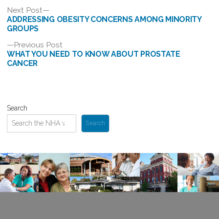
Post
Next
Next Post
post:
ADDRESSING OBESITY CONCERNS AMONG MINORITY
navigation
GROUPS
Previous
Previous Post
post:
WHAT YOU NEED TO KNOW ABOUT PROSTATE
CANCER
Search
Search