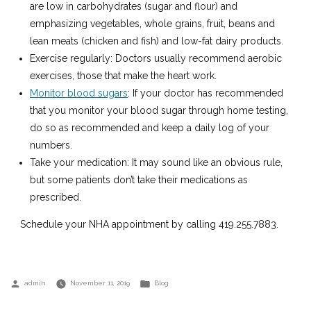
are low in carbohydrates (sugar and flour) and
emphasizing vegetables, whole grains, fruit, beans and
lean meats (chicken and fish) and low-fat dairy products.
Exercise regularly: Doctors usually recommend aerobic
exercises, those that make the heart work.
Monitor blood sugars
: If your doctor has recommended
that you monitor your blood sugar through home testing,
do so as recommended and keep a daily log of your
numbers.
Take your medication: It may sound like an obvious rule,
but some patients don’t take their medications as
prescribed.
Schedule your NHA appointment by calling 419.255.7883.
Posted
Posted
admin
November 11, 2019
Blog
by
in