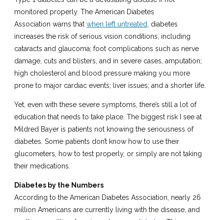
monitored properly. The American Diabetes
Association warns that
when left untreated
, diabetes
increases the risk of serious vision conditions, including
cataracts and glaucoma; foot complications such as nerve
damage, cuts and blisters, and in severe cases, amputation;
high cholesterol and blood pressure making you more
prone to major cardiac events; liver issues; and a shorter life.
Yet, even with these severe symptoms, there’s still a lot of
education that needs to take place. The biggest risk I see at
Mildred Bayer is patients not knowing the seriousness of
diabetes. Some patients don’t know how to use their
glucometers, how to test properly, or simply are not taking
their medications.
Diabetes by the Numbers
According to the American Diabetes Association, nearly 26
million Americans are currently living with the disease, and