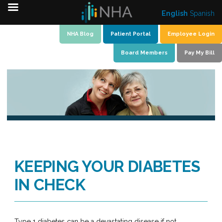
English
Spanish
Skip
NHA Blog
Patient Portal
Employee Login
to
Board Members
Pay My Bill
content
KEEPING YOUR DIABETES
IN CHECK
Type 1 diabetes can be a devastating disease if not