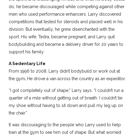
do, he became discouraged while competing against other
men who used performance enhancers. Larry discovered
competitions that tested for steroids and placed well in his
division. But eventually, he grew disenchanted with the
sport. His wife, Tedra, became pregnant, and Larry quit
bodybuilding and became a delivery driver for 20 years to
support his family.
A Sedentary Life
From 1996 to 2008, Larry didn’t bodybuild or work out at
the gym
.
He drove a van across the country as an expeditor.
“I got completely out of shape,” Larry says. “I couldn’t run a
quarter of a mile without getting out of breath. I couldn’t tie
my shoe without having to sit down and pull my leg up on
the chair.”
It was discouraging to the people who Larry used to help
train at the gym to see him out of shape. But what worried