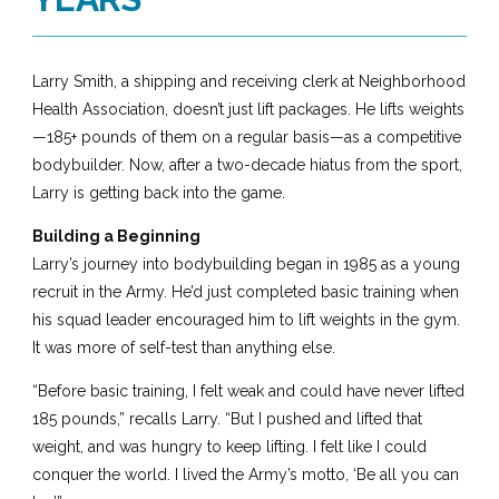
Larry Smith, a shipping and receiving clerk at Neighborhood
Health Association, doesn’t just lift packages. He lifts weights
—185+ pounds of them on a regular basis—as a competitive
bodybuilder. Now, after a two-decade hiatus from the sport,
Larry is getting back into the game.
Building a Beginning
Larry’s journey into bodybuilding began in 1985 as a young
recruit in the Army. He’d just completed basic training when
his squad leader encouraged him to lift weights in the gym.
It was more of self-test than anything else.
“Before basic training, I felt weak and could have never lifted
185 pounds,” recalls Larry. “But I pushed and lifted that
weight, and was hungry to keep lifting. I felt like I could
conquer the world. I lived the Army’s motto, ‘Be all you can