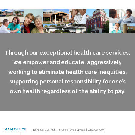
Through our exceptional health care services,
we empower and educate, aggressively
working to eliminate health care inequities,
supporting personal responsibility for one’s
own health regardless of the ability to pay.
MAIN OFFICE
12 N. St. Clair St.
|
Toledo, Ohio 43604
|
419.720.7883