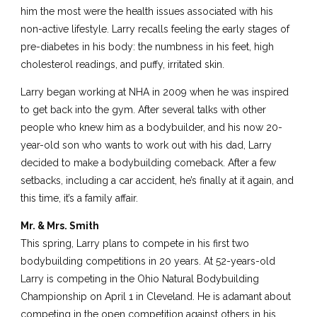
him the most were the health issues associated with his
non-active lifestyle. Larry recalls feeling the early stages of
pre-diabetes in his body: the numbness in his feet, high
cholesterol readings, and puffy, irritated skin.
Larry began working at NHA in 2009 when he was inspired
to get back into the gym. After several talks with other
people who knew him as a bodybuilder, and his now 20-
year-old son who wants to work out with his dad, Larry
decided to make a bodybuilding comeback. After a few
setbacks, including a car accident, he’s finally at it again, and
this time, it’s a family affair.
Mr. & Mrs. Smith
This spring, Larry plans to compete in his first two
bodybuilding competitions in 20 years. At 52-years-old
Larry is competing in the Ohio Natural Bodybuilding
Championship on April 1 in Cleveland. He is adamant about
competing in the open competition against others in his