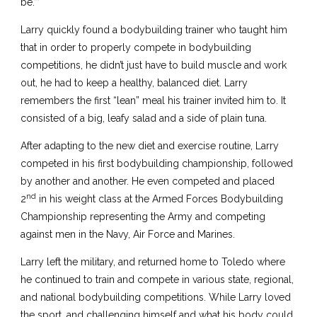
be.’”
Larry quickly found a bodybuilding trainer who taught him
that in order to properly compete in bodybuilding
competitions, he didn’t just have to build muscle and work
out, he had to keep a healthy, balanced diet. Larry
remembers the first “lean” meal his trainer invited him to. It
consisted of a big, leafy salad and a side of plain tuna.
After adapting to the new diet and exercise routine, Larry
competed in his first bodybuilding championship, followed
by another and another. He even competed and placed
nd
2
in his weight class at the Armed Forces Bodybuilding
Championship representing the Army and competing
against men in the Navy, Air Force and Marines.
Larry left the military, and returned home to Toledo where
he continued to train and compete in various state, regional,
and national bodybuilding competitions. While Larry loved
the sport, and challenging himself and what his body could