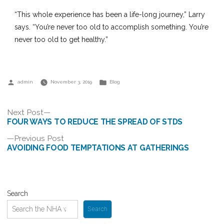
“This whole experience has been a life-long journey,” Larry
says. “You’re never too old to accomplish something. You’re
never too old to get healthy.”
Posted
Posted
admin
November 3, 2019
Blog
by
in
Post
Next
Next Post
post:
FOUR WAYS TO REDUCE THE SPREAD OF STDS
navigation
Previous
Previous Post
post:
AVOIDING FOOD TEMPTATIONS AT GATHERINGS
Search
Search