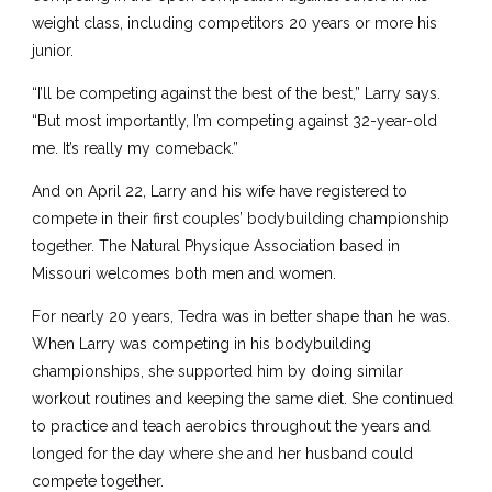
weight class, including competitors 20 years or more his
junior.
“I’ll be competing against the best of the best,” Larry says.
“But most importantly, I’m competing against 32-year-old
me. It’s really my comeback.”
And on April 22, Larry and his wife have registered to
compete in their first couples’ bodybuilding championship
together. The Natural Physique Association based in
Missouri welcomes both men and women.
For nearly 20 years, Tedra was in better shape than he was.
When Larry was competing in his bodybuilding
championships, she supported him by doing similar
workout routines and keeping the same diet. She continued
to practice and teach aerobics throughout the years and
longed for the day where she and her husband could
compete together.