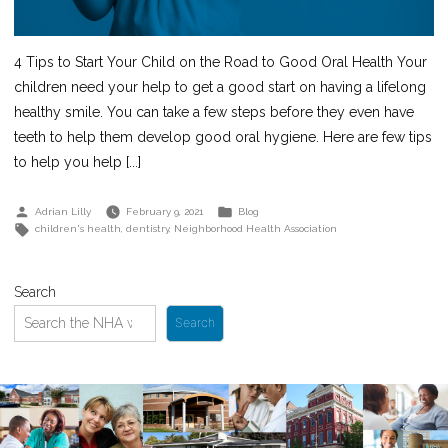
4 Tips to Start Your Child on the Road to Good Oral Health Your
children need your help to get a good start on having a lifelong
healthy smile. You can take a few steps before they even have
teeth to help them develop good oral hygiene. Here are few tips
to help you help [...]
Posted
Posted
Adrian Lilly
February 9, 2021
Blog
by
in
Tags:
children's health
,
dentistry
,
Neighborhood Health Association
Search
Search