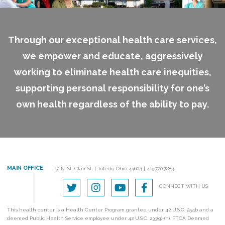
Through our exceptional health care services,
we empower and educate, aggressively
working to eliminate health care inequities,
supporting personal responsibility for one’s
own health regardless of the ability to pay.
MAIN OFFICE
12 N. St. Clair St.
|
Toledo, Ohio 43604
|
419.720.7883
CONNECT WITH US
This health center is a Health Center Program grantee under 42 U.S.C. 254b and a
deemed Public Health Service employee under 42 U.S.C. 233(g)-(n). FTCA Deemed