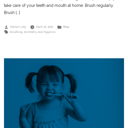
take care of your teeth and mouth at home: Brush regularly.
Brush [...]
Posted
Posted
Adrian Lilly
April 22, 2021
Blog
by
in
Tags:
brushing
,
dentistry
,
oral hygiene