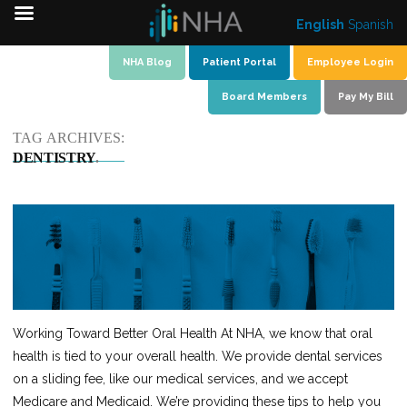
English
Spanish
Skip
NHA Blog
Patient Portal
Employee Login
to
Board Members
Pay My Bill
content
TAG ARCHIVES:
DENTISTRY
Working Toward Better Oral Health At NHA, we know that oral
health is tied to your overall health. We provide dental services
on a sliding fee, like our medical services, and we accept
Medicare and Medicaid. We’re providing these tips to help you