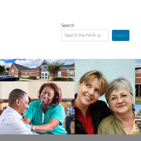
Search
Search