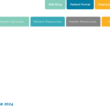
NHA Blog
Patient Portal
Employ
Health Services
Patient Resources
Health Resources
S
le 2024