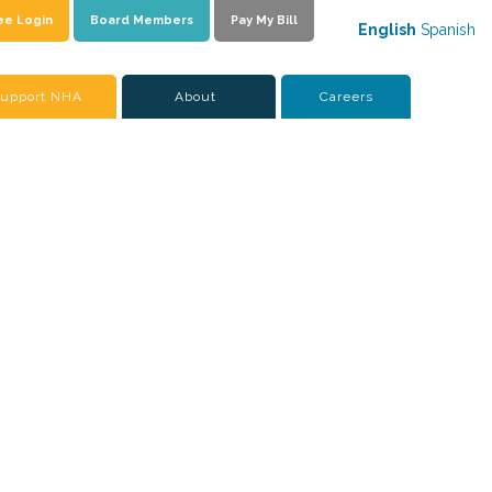
ee Login
Board Members
Pay My Bill
English
Spanish
upport NHA
About
Careers