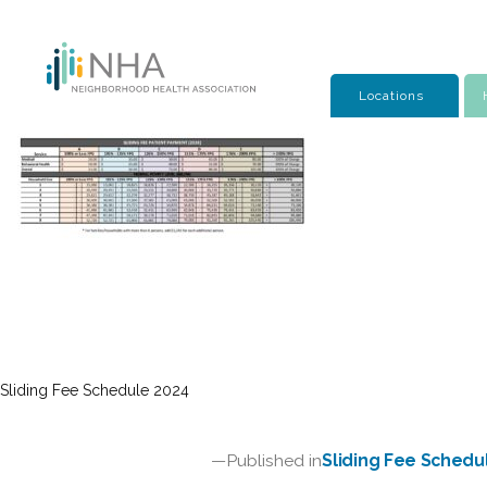
Skip
to
content
Locations
Sliding Fee Schedule 2024
Post
Published in
Sliding Fee Schedu
navigation