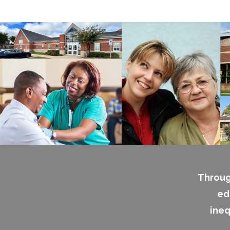
Throug
ed
ineq