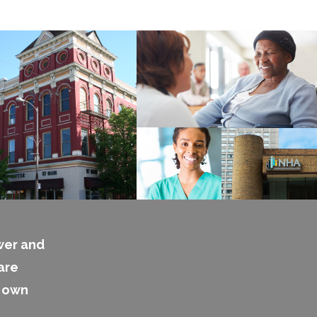
wer and
are
s own