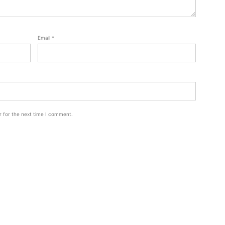
Email
*
r for the next time I comment.