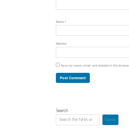
Name
*
Website
Save my name, email, and website in this browse
Search
Search