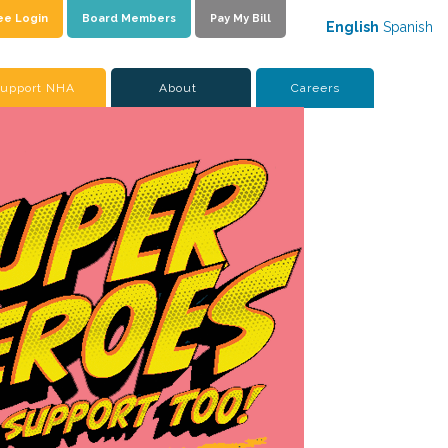
ee Login
Board Members
Pay My Bill
English
Spanish
upport NHA
About
Careers