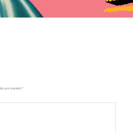
elds are marked
*