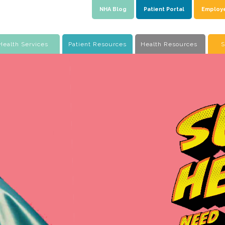
NHA Blog
Patient Portal
Employ
Health Services
Patient Resources
Health Resources
S