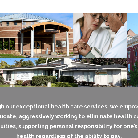
h our exceptional health care services, we empo
ucate, aggressively working to eliminate health c
uities, supporting personal responsibility for one’
health regardless of the ability to pay.