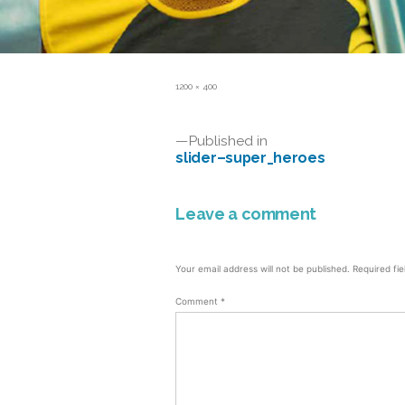
Full
1200 × 400
size
Post
Published in
slider–super_heroes
navigation
Leave a comment
Your email address will not be published.
Required fi
Comment
*