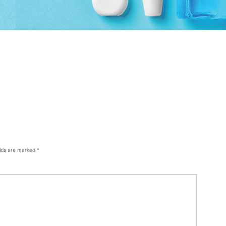
elds are marked
*