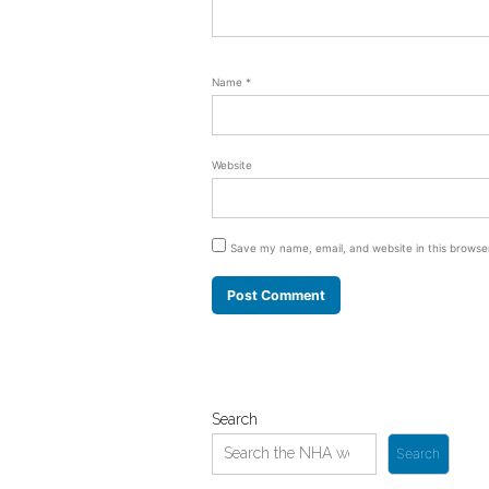
Name
*
Website
Save my name, email, and website in this browse
Search
Search