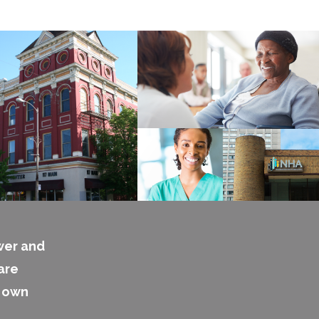
wer and
are
s own