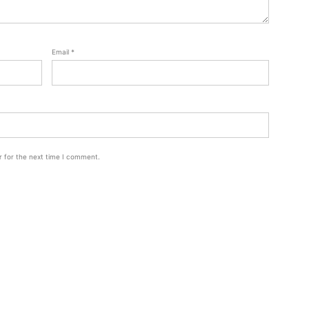
Email
*
r for the next time I comment.