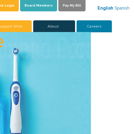
ee Login
Board Members
Pay My Bill
English
Spanish
upport NHA
About
Careers