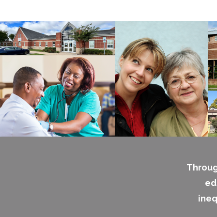
Throug
ed
ineq