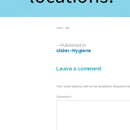
Full
1200 × 400
size
Post
Published in
slider–Hygiene
navigation
Leave a comment
Your email address will not be published.
Required fi
Comment
*