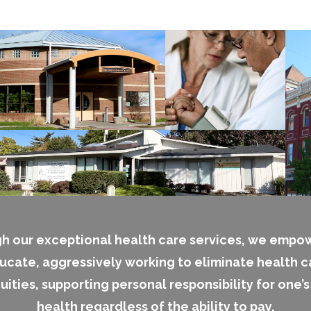
h our exceptional health care services, we empo
ucate, aggressively working to eliminate health c
uities, supporting personal responsibility for one’
health regardless of the ability to pay.