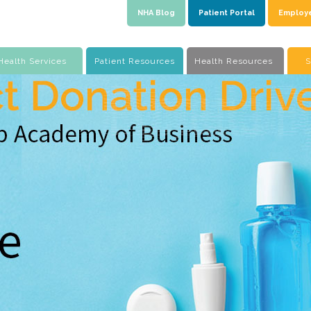
NHA Blog
Patient Portal
Employ
Health Services
Patient Resources
Health Resources
S