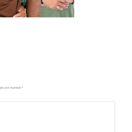
elds are marked
*