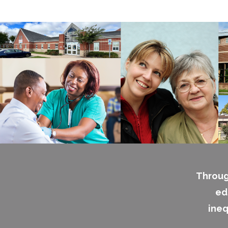
Throug
ed
ineq