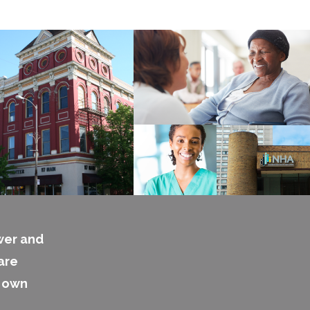
wer and
are
s own