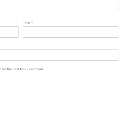
Email
*
r for the next time I comment.