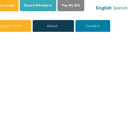
ee Login
Board Members
Pay My Bill
English
Spanish
upport NHA
About
Careers