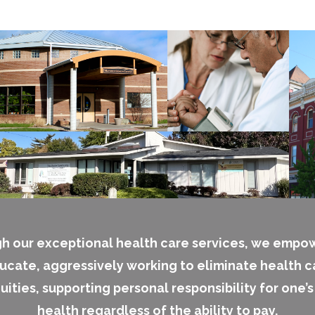
h our exceptional health care services, we empo
ucate, aggressively working to eliminate health c
uities, supporting personal responsibility for one’
health regardless of the ability to pay.