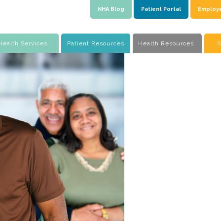
NHA Blog
Patient Portal
Employ
Health Services
Patient Resources
Health Resources
S