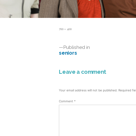
Full
700 × 400
size
Post
Published in
seniors
navigation
Leave a comment
Your email address will not be published.
Required fi
Comment
*