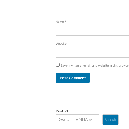
Name
*
Website
Save my name, email, and website in this browse
Search
Search