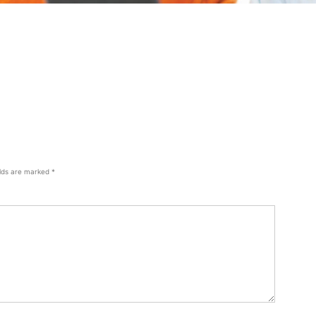
elds are marked
*