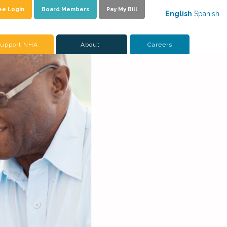
ee Login
Board Members
Pay My Bill
English
Spanish
upport NHA
About
Careers