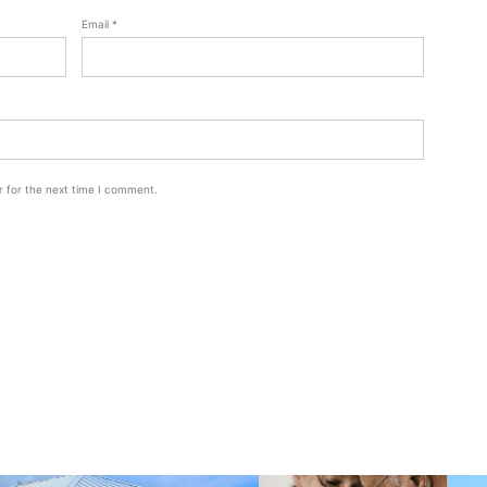
Email
*
r for the next time I comment.