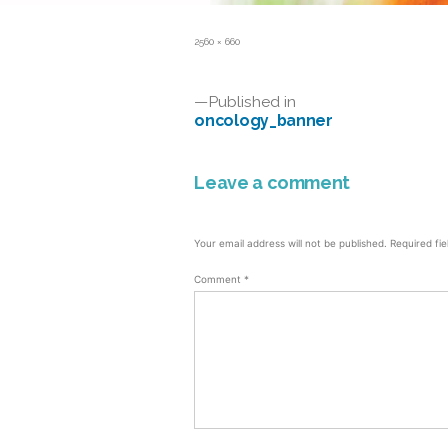
Full
2560 × 660
size
Post
Published in
oncology_banner
navigation
Leave a comment
Your email address will not be published.
Required fi
Comment
*