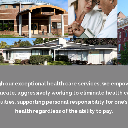
h our exceptional health care services, we empo
ucate, aggressively working to eliminate health c
uities, supporting personal responsibility for one’
health regardless of the ability to pay.