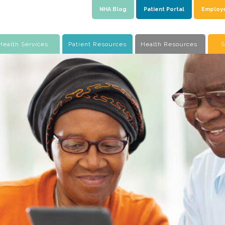
NHA Blog
Patient Portal
Employ
Health Services
Patient Resources
Health Resources
S