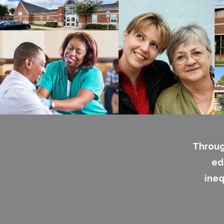
Throug
ed
ineq