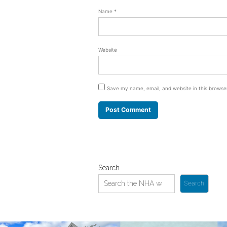
Name
*
Website
Save my name, email, and website in this browse
Search
Search