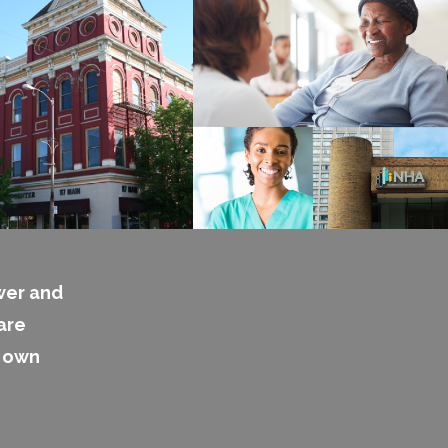
wer and
are
s own