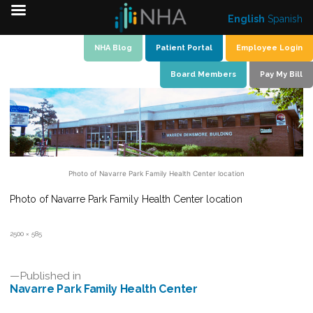
English
Spanish
Skip
NHA Blog
Patient Portal
Employee Login
to
Board Members
Pay My Bill
content
Photo of Navarre Park Family Health Center location
Photo of Navarre Park Family Health Center location
Full
2500 × 585
size
Post
Published in
Navarre Park Family Health Center
navigation