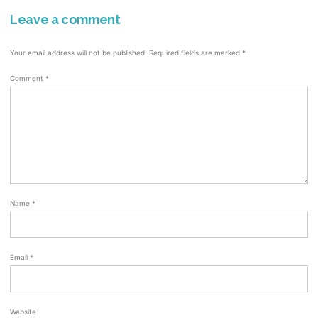
Leave a comment
Your email address will not be published.
Required fields are marked
*
Comment
*
Name
*
Email
*
Website