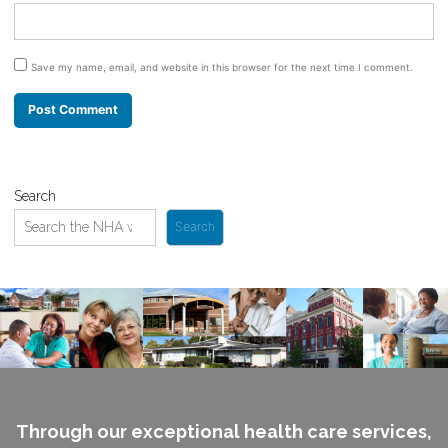
Save my name, email, and website in this browser for the next time I comment.
Search
Search
Through our exceptional health care services,