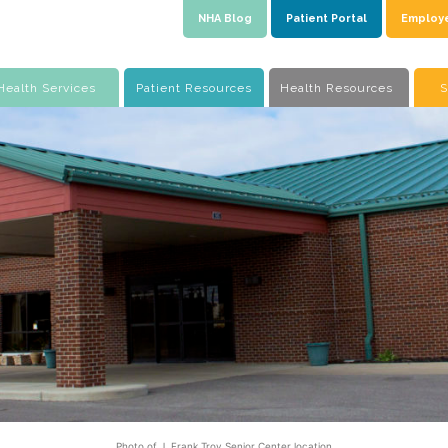
NHA Blog
Patient Portal
Employ
Health Services
Patient Resources
Health Resources
S
Photo of J. Frank Troy Senior Center location