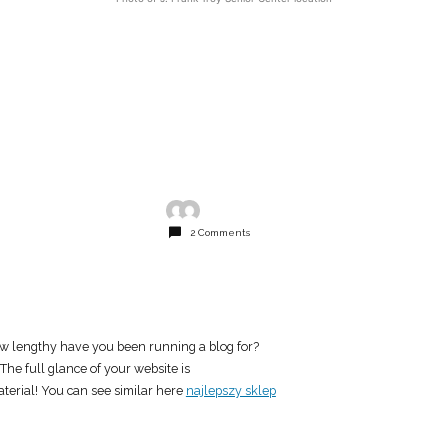
2 Comments
w lengthy have you been running a blog for?
he full glance of your website is
aterial! You can see similar here
najlepszy sklep