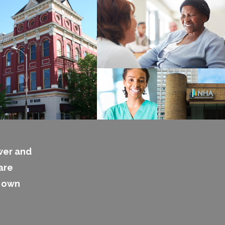
wer and
are
s own