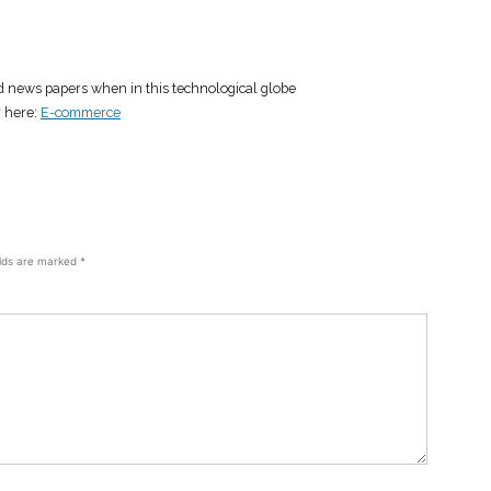
ad news papers when in this technological globe
r here:
E-commerce
elds are marked
*