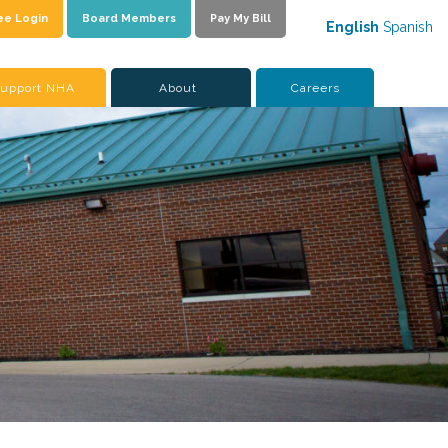
ee Login
Board Members
Pay My Bill
English
Spanish
upport NHA
About
Careers