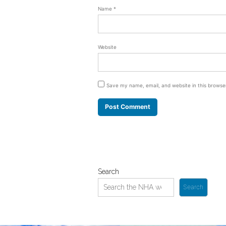
Name
*
Website
Save my name, email, and website in this browse
Search
Search