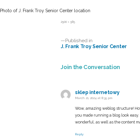
Photo of J. Frank Troy Senior Center location
Full
2500 × 585
size
Post
Published in
J. Frank Troy Senior Center
navigation
Join the Conversation
sklep internetowy
says:
March 21, 2024 at 8:35 pm
Wow, amazing weblog structure! Ho
you made running a blog look easy. T
wonderful, as well as the content m
Reply