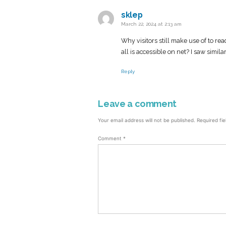
sklep
says:
March 22, 2024 at 2:13 am
Why visitors still make use of to re
all is accessible on net? I saw simila
Reply
Leave a comment
Leave
a
Your email address will not be published.
Required fi
comment
Comment
*