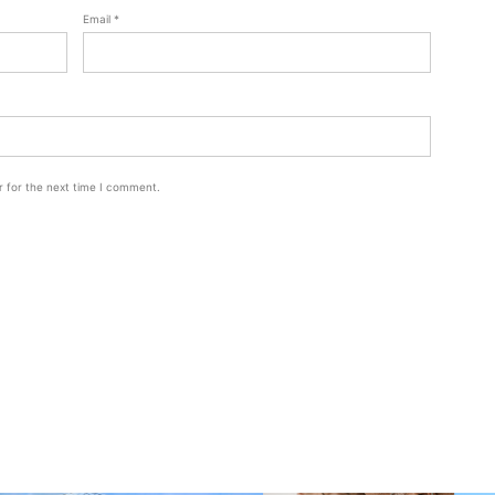
Email
*
r for the next time I comment.