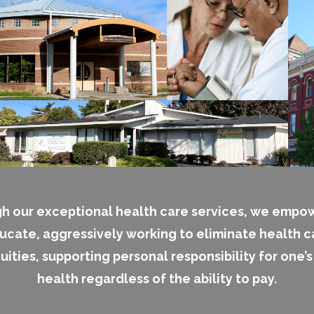
h our exceptional health care services, we empo
ucate, aggressively working to eliminate health c
uities, supporting personal responsibility for one’
health regardless of the ability to pay.