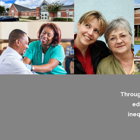
Throug
ed
ineq