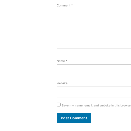
Comment
*
Name
*
Website
Save my name, email, and website in this browse