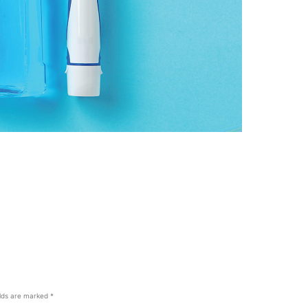
elds are marked
*