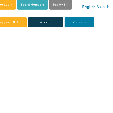
ee Login
Board Members
Pay My Bill
English
Spanish
upport NHA
About
Careers