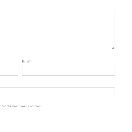
Email
*
r for the next time I comment.