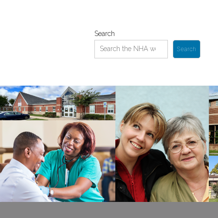
Search
Search