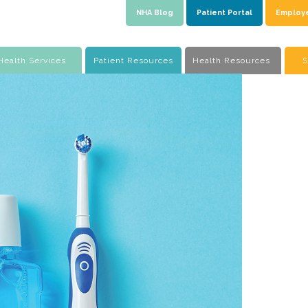
NHA Blog
Patient Portal
Employ
Health Services
Patient Resources
Health Resources
S