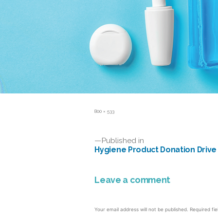
Full
800 × 533
size
Post
Published in
Hygiene Product Donation Drive
navigation
Leave a comment
Your email address will not be published.
Required fi