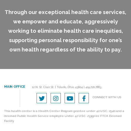
Through our exceptional health care services,
we empower and educate, aggressively
working to eliminate health care inequities,
supporting personal responsibility for one’s
own health regardless of the ability to pay.
MAIN OFFICE
12 N. St. Clair St.
|
Toledo, Ohio 43604
|
419.720.7883
CONNECT WITH US
This health center is a Health Center Program grantee under 42 U.S.C. 254b and a
deemed Public Health Service employee under 42 U.S.C. 233(g)-(n). FTCA Deemed
Facility.