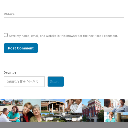
Website
Save my name, email, and website in this browser for the next time I comment.
Search
Search