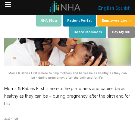
English
Spanish
Skip
NHA Blog
Patient Portal
Employee Login
to
Board Members
Pay My Bill
content
Moms & Babies First is here to help mothers and babies be as healthy as they can
be – during pregnancy, after the birth and for life.
Moms & Babies First is here to help mothers and babies be as
healthy as they can be – during pregnancy, after the birth and for
life.
Full
2416 × 528
size