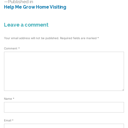
Post
Published in
Help Me Grow Home Visiting
navigation
Leave a comment
Your email address will not be published.
Required fields are marked
*
Comment
*
Name
*
Email
*